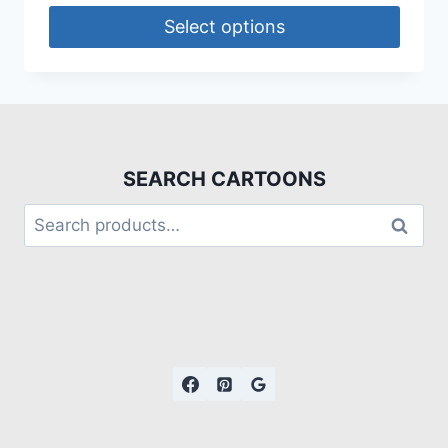
Select options
SEARCH CARTOONS
Search