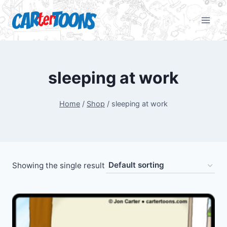
sleeping at work
Home
/
Shop
/
sleeping at work
Showing the single result