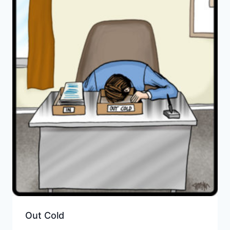
Out Cold