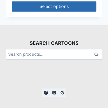
Select options
SEARCH CARTOONS
Search