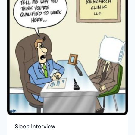
Sleep Interview