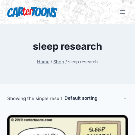
sleep research
Home
/
Shop
/
sleep research
Showing the single result