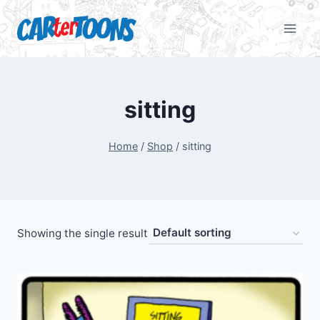
sitting
Home
/
Shop
/
sitting
Showing the single result