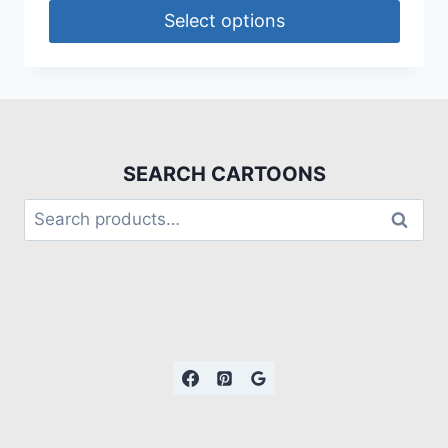
Select options
SEARCH CARTOONS
Search