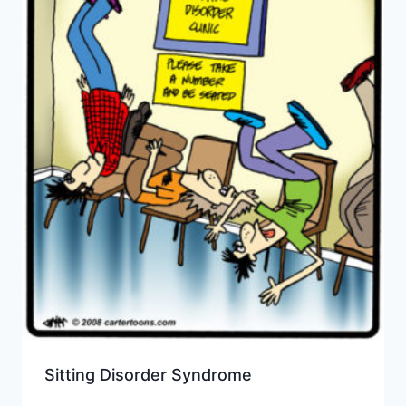
Sitting Disorder Syndrome