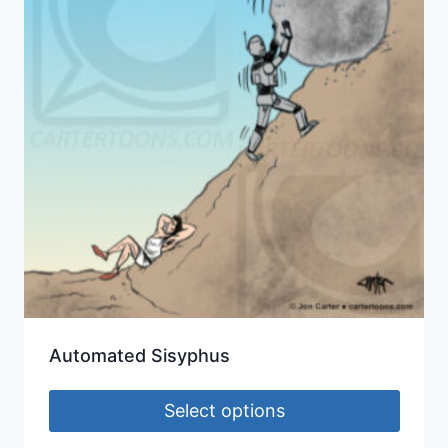
Automated Sisyphus
Select options