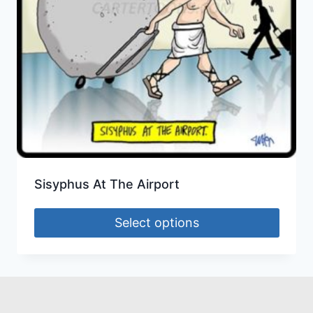
Sisyphus At The Airport
Select options