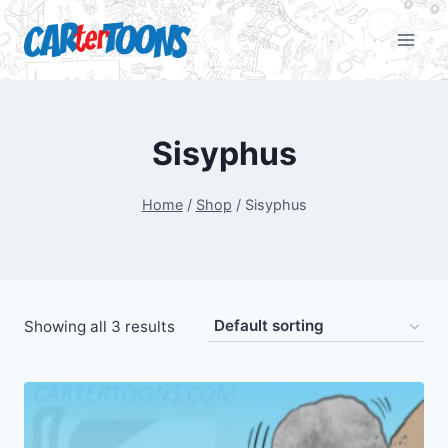
Sisyphus
Home
/
Shop
/
Sisyphus
Showing all 3 results