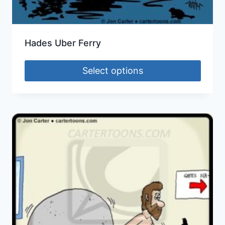
Hades Uber Ferry
Select options