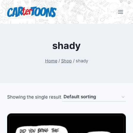
shady
Home
/
Shop
/
shady
Showing the single result