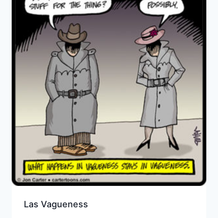
Las Vagueness