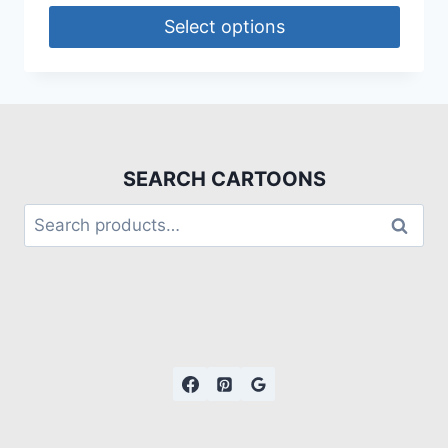
Select options
SEARCH CARTOONS
Search