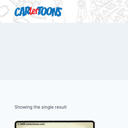
Showing the single result