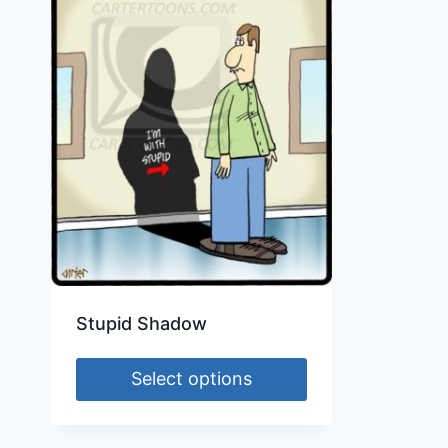
Stupid Shadow
Select options