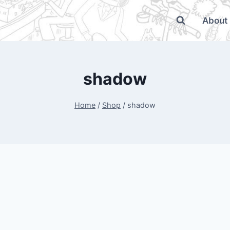
About
shadow
Home
/
Shop
/
shadow