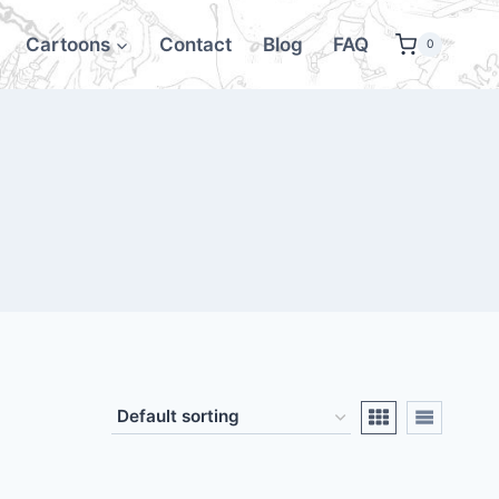
Cartoons
Contact
Blog
FAQ
0