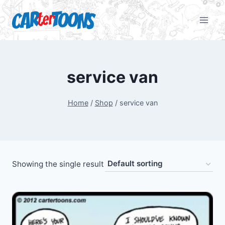
service van
Home
/
Shop
/
service van
Showing the single result