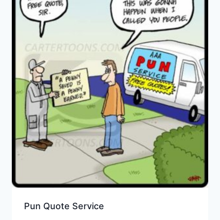
Pun Quote Service