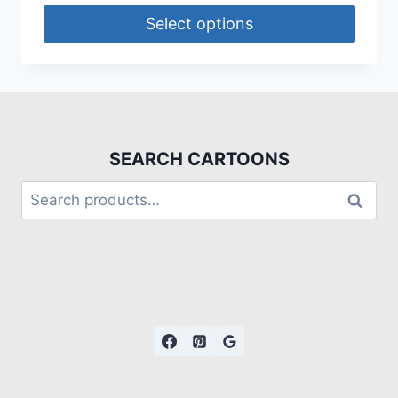
Select options
SEARCH CARTOONS
Search