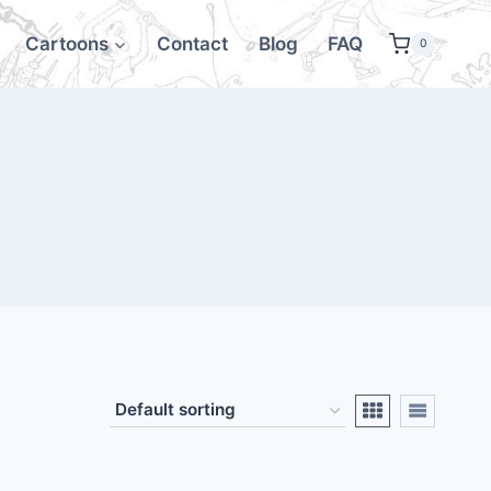
Cartoons
Contact
Blog
FAQ
0