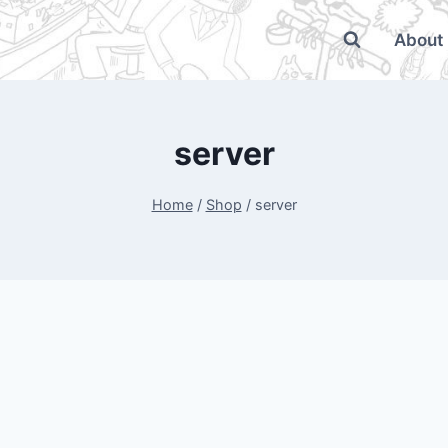
About
server
Home
/
Shop
/
server