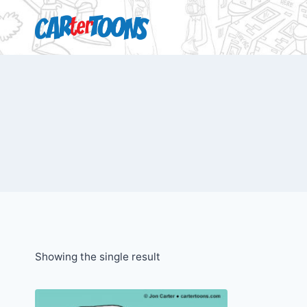
Showing the single result