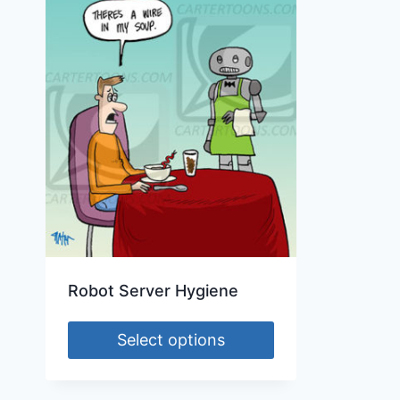
Robot Server Hygiene
Select options