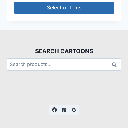
Select options
SEARCH CARTOONS
Search