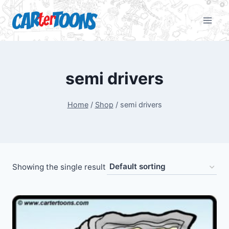
semi drivers
Home
/
Shop
/
semi drivers
Showing the single result