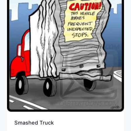
Smashed Truck