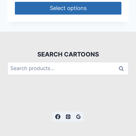
Select options
SEARCH CARTOONS
Search