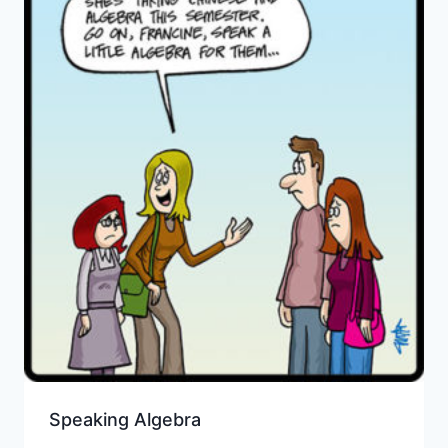
Speaking Algebra