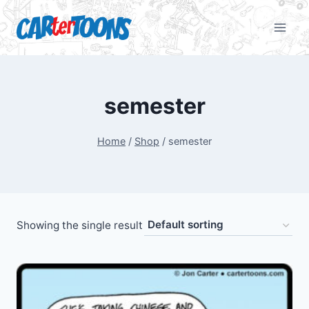
semester
Home
/
Shop
/
semester
Showing the single result