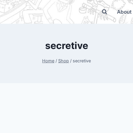
About
secretive
Home
/
Shop
/
secretive