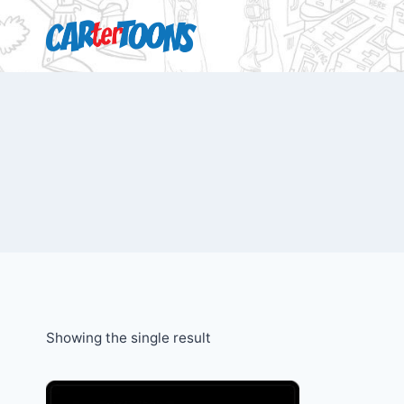
Showing the single result