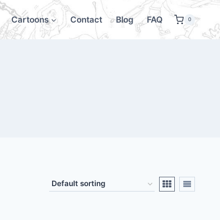
Cartoons
Contact
Blog
FAQ
0