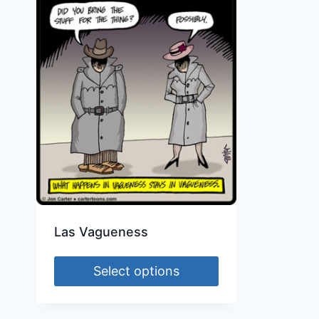
Las Vagueness
Select options