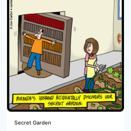
Secret Garden