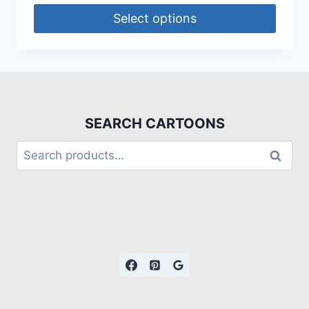
Select options
SEARCH CARTOONS
Search