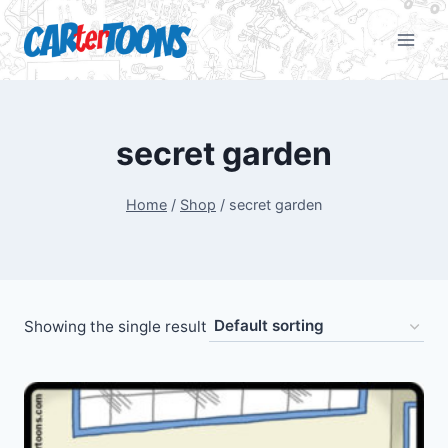
secret garden
Home
/
Shop
/
secret garden
Showing the single result