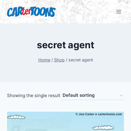
secret agent
Home
/
Shop
/
secret agent
Showing the single result