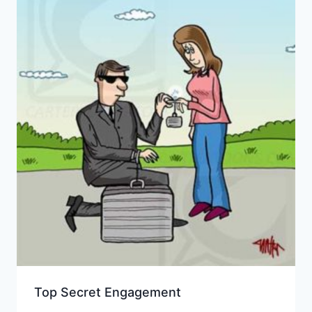
Top Secret Engagement