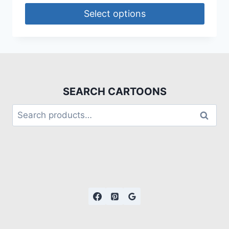
Select options
SEARCH CARTOONS
Search