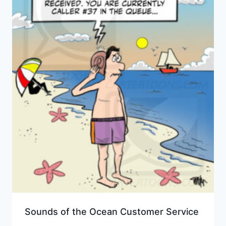
Sounds of the Ocean Customer Service