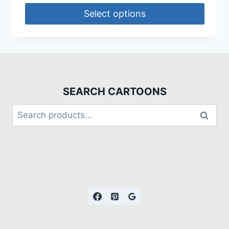
Select options
SEARCH CARTOONS
Search