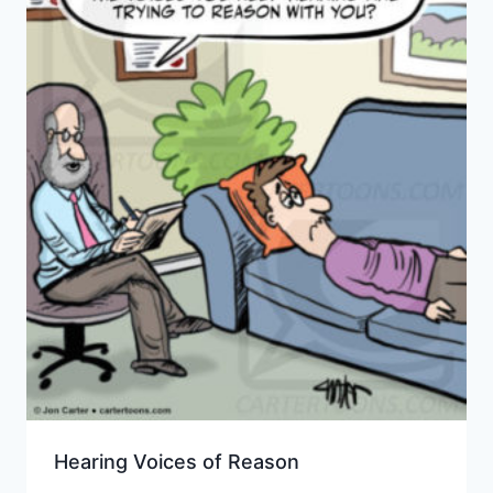
Hearing Voices of Reason