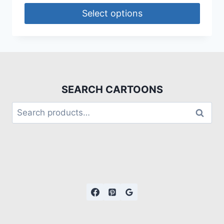
Select options
SEARCH CARTOONS
Search