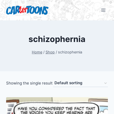
schizophernia
Home
/
Shop
/
schizophernia
Showing the single result