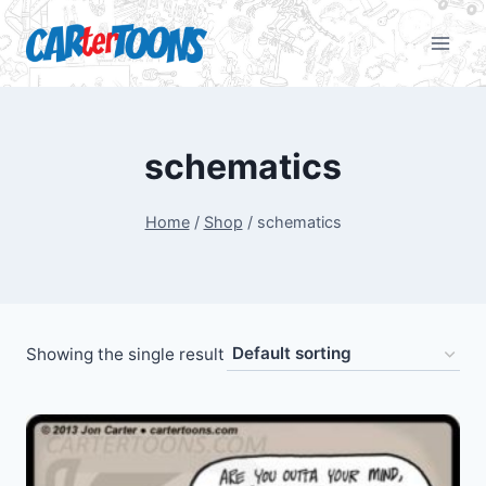
schematics
Home
/
Shop
/
schematics
Showing the single result