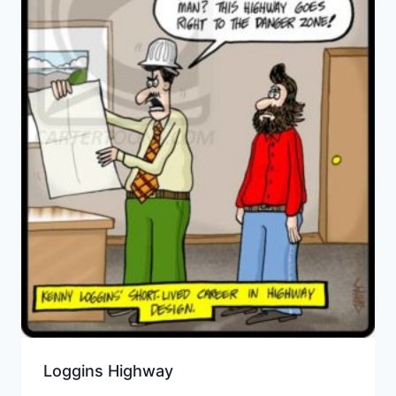
Loggins Highway