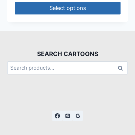
Select options
SEARCH CARTOONS
Search