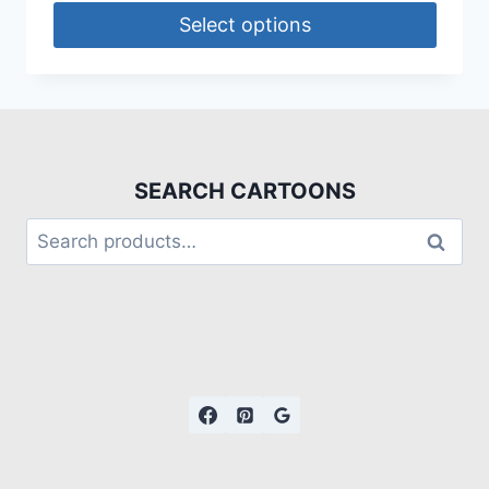
Select options
SEARCH CARTOONS
Search