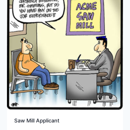
Saw Mill Applicant