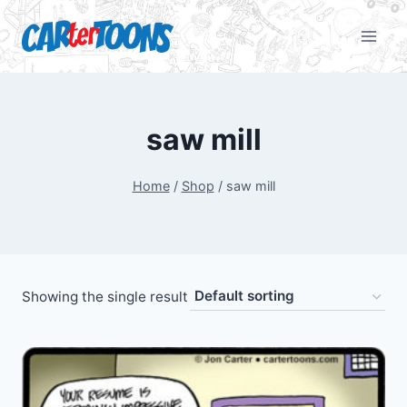
saw mill
Home
/
Shop
/
saw mill
Showing the single result