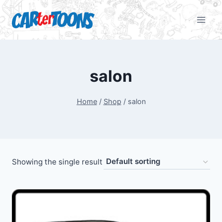
salon
Home
/
Shop
/
salon
Showing the single result