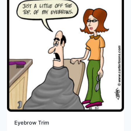
Eyebrow Trim