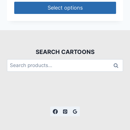
Select options
SEARCH CARTOONS
Search