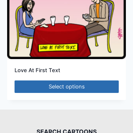
Love At First Text
Select options
SEARCH CARTOONS