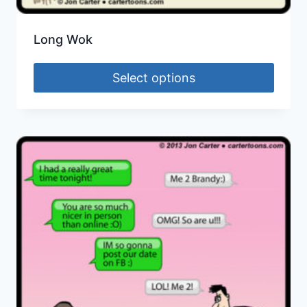
Long Wok
Select options