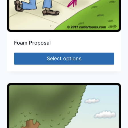
Foam Proposal
Select options