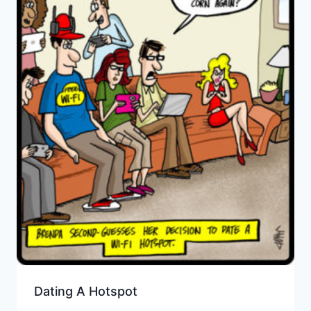
Dating A Hotspot