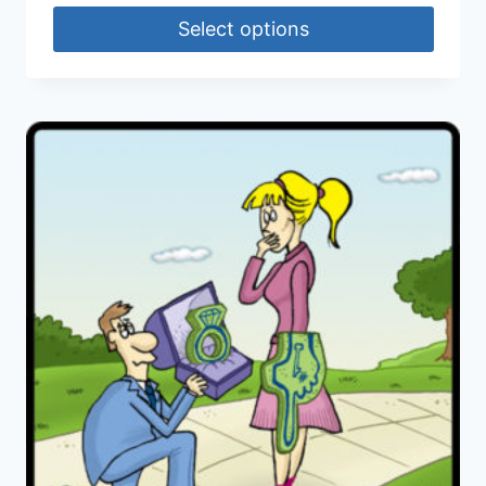
Select options