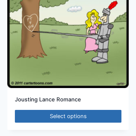
Jousting Lance Romance
Select options