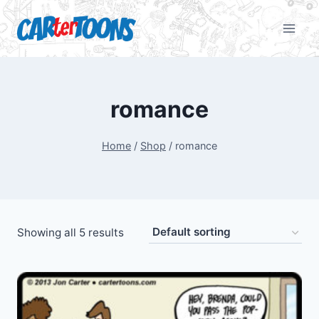
romance
Home
/
Shop
/
romance
Showing all 5 results