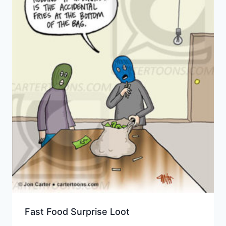
Fast Food Surprise Loot