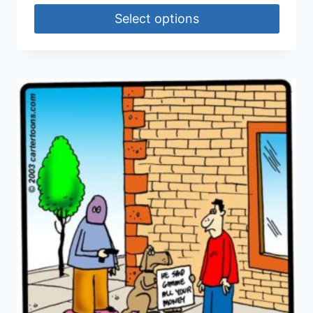
Select options