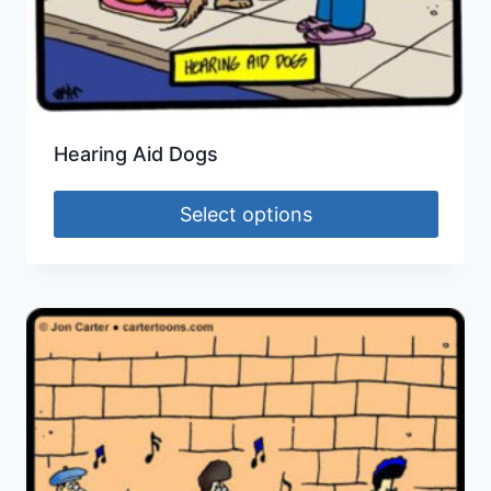
Hearing Aid Dogs
Select options