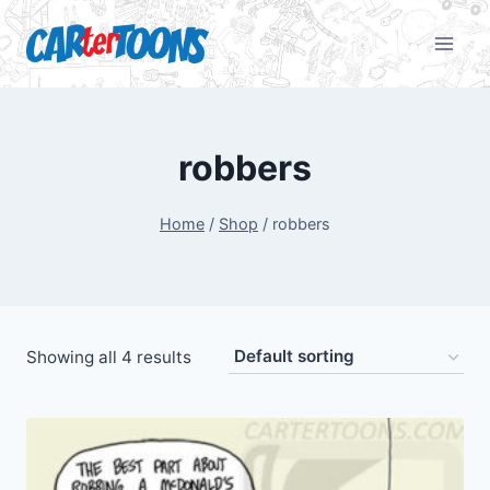
robbers
Home
/
Shop
/
robbers
Showing all 4 results