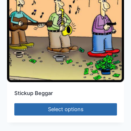
Stickup Beggar
Select options