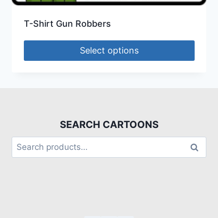
T-Shirt Gun Robbers
Select options
SEARCH CARTOONS
Search