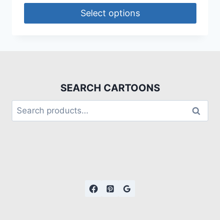
Select options
SEARCH CARTOONS
Search