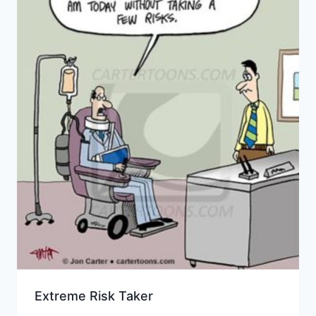
Extreme Risk Taker