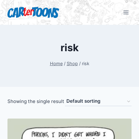
risk
Home
/
Shop
/
risk
Showing the single result