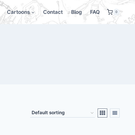
Cartoons
Contact
Blog
FAQ
0