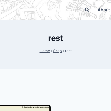
About
rest
Home
/
Shop
/
rest