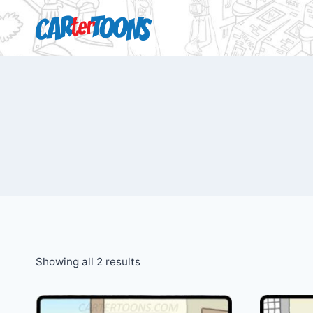
Showing all 2 results