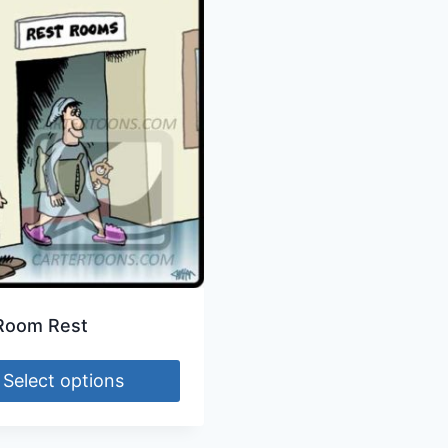
Room Rest
Select options