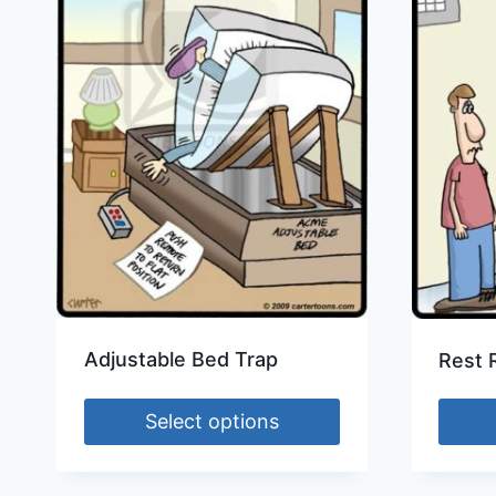
Adjustable Bed Trap
Rest 
Select options