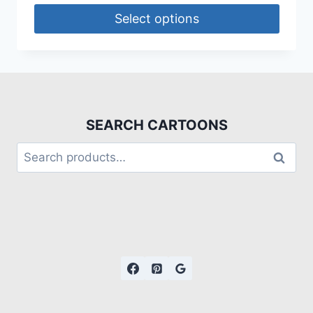
Select options
SEARCH CARTOONS
Search