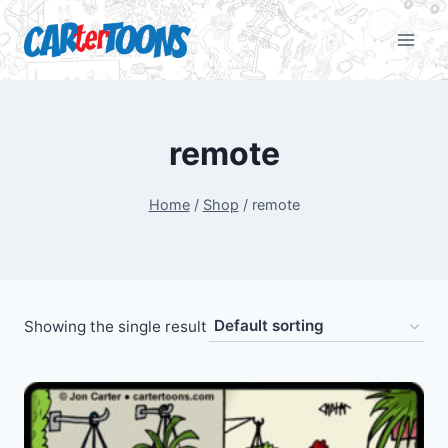
remote
Home
/
Shop
/
remote
Showing the single result