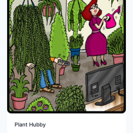
Plant Hubby