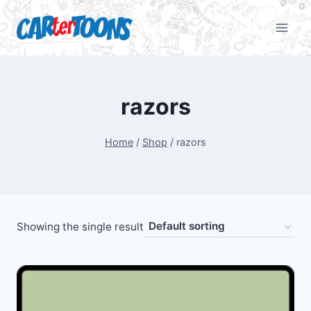
razors
Home
/
Shop
/
razors
Showing the single result