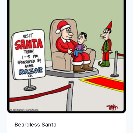
Beardless Santa