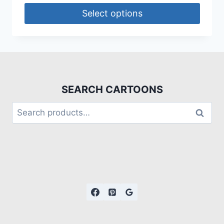
Select options
SEARCH CARTOONS
Search