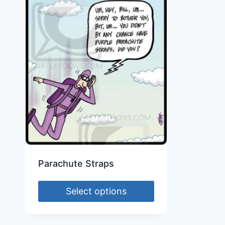
Parachute Straps
Select options