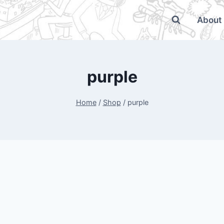
About
purple
Home
/
Shop
/
purple