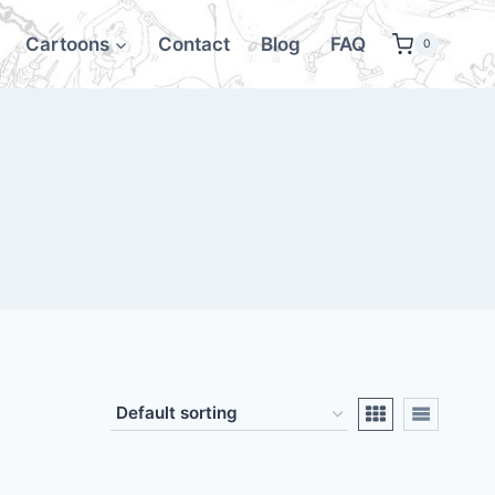
Cartoons
Contact
Blog
FAQ
0