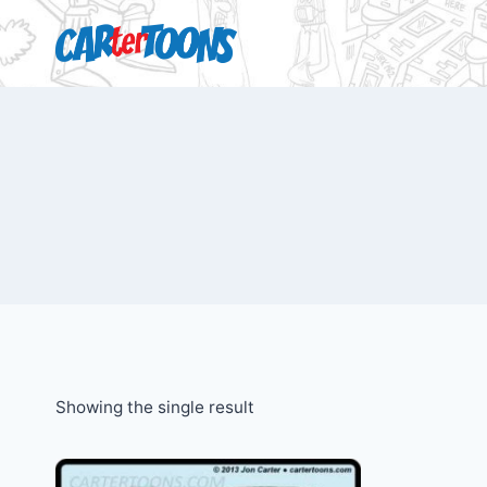
Showing the single result