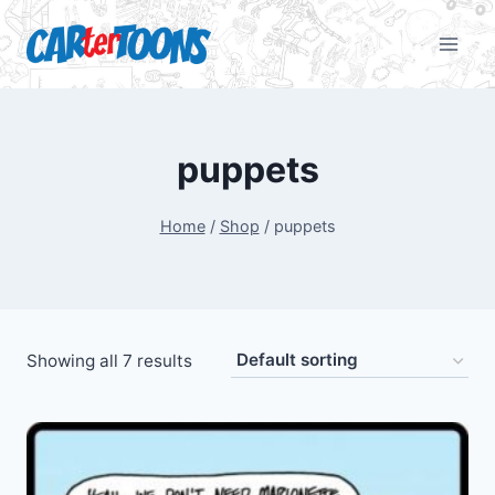
puppets
Home
/
Shop
/
puppets
Showing all 7 results