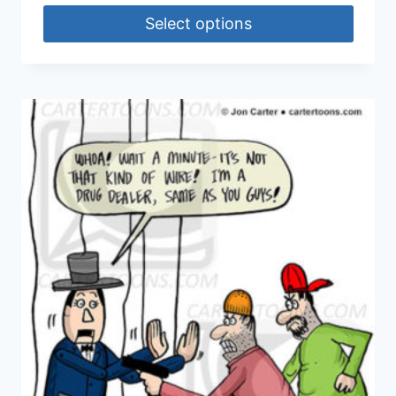
Select options