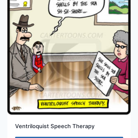
Ventriloquist Speech Therapy