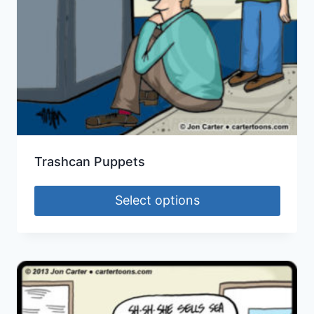
Trashcan Puppets
Select options