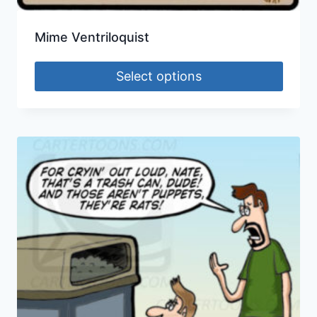
Mime Ventriloquist
Select options