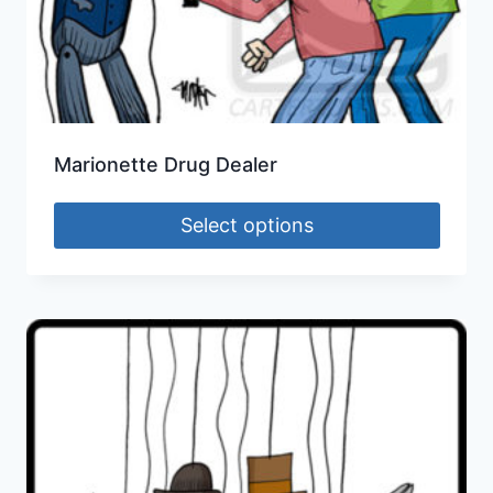
Marionette Drug Dealer
Select options