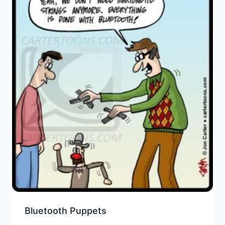
Bluetooth Puppets