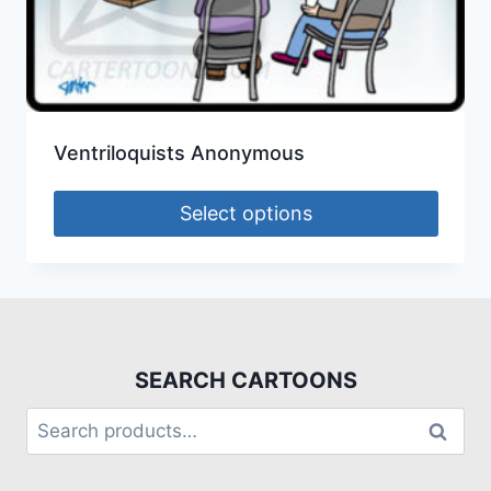
Ventriloquists Anonymous
Select options
SEARCH CARTOONS
Search