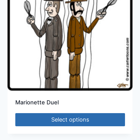
Marionette Duel
Select options