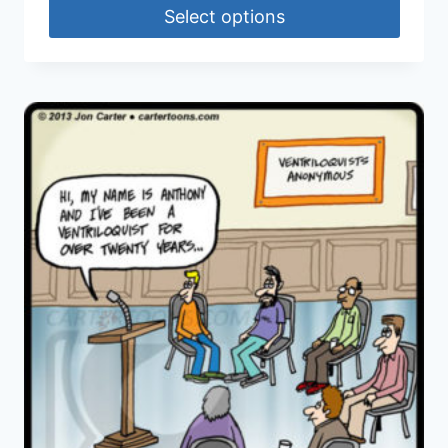
Select options