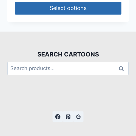
Select options
SEARCH CARTOONS
Search