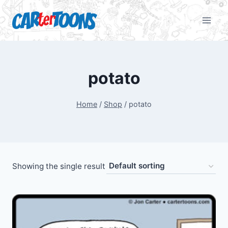
potato
Home
/
Shop
/
potato
Showing the single result