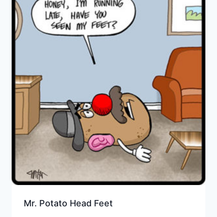
Mr. Potato Head Feet