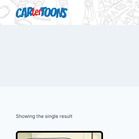
Showing the single result