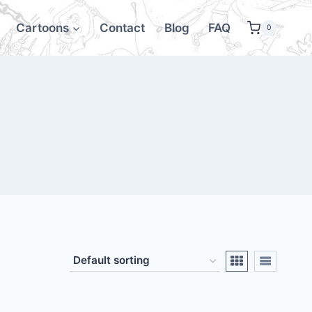
Cartoons
Contact
Blog
FAQ
0