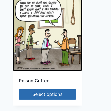
Poison Coffee
Select options