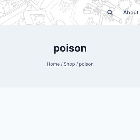
About
poison
Home
/
Shop
/
poison