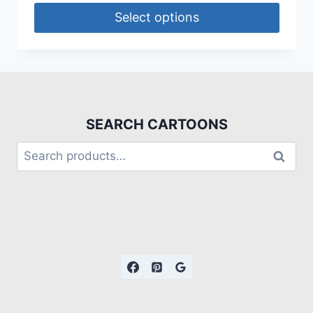
Select options
SEARCH CARTOONS
Search