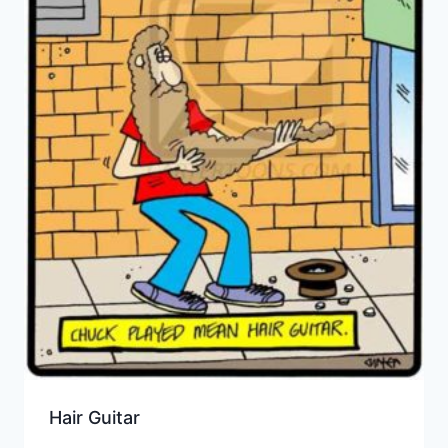
Hair Guitar