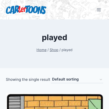
played
Home
/
Shop
/
played
Showing the single result