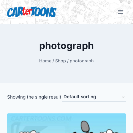
photograph
Home
/
Shop
/
photograph
Showing the single result