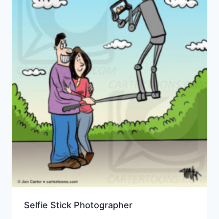
Selfie Stick Photographer