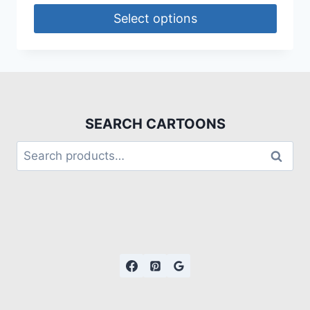
Select options
SEARCH CARTOONS
Search