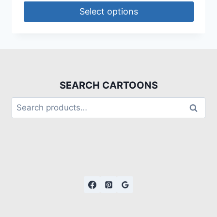
Select options
SEARCH CARTOONS
Search