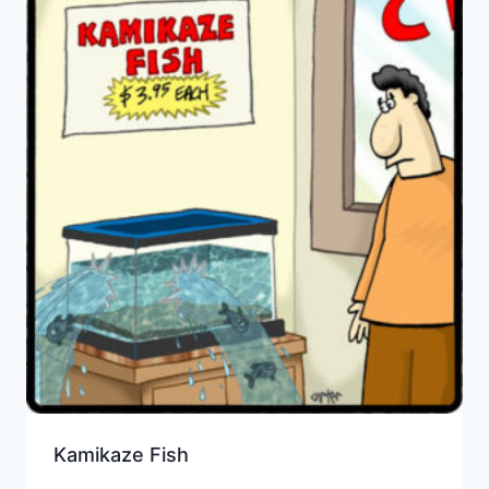
Kamikaze Fish