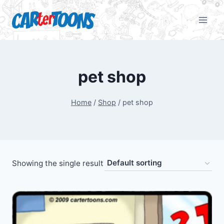
pet shop
Home
/
Shop
/
pet shop
Showing the single result