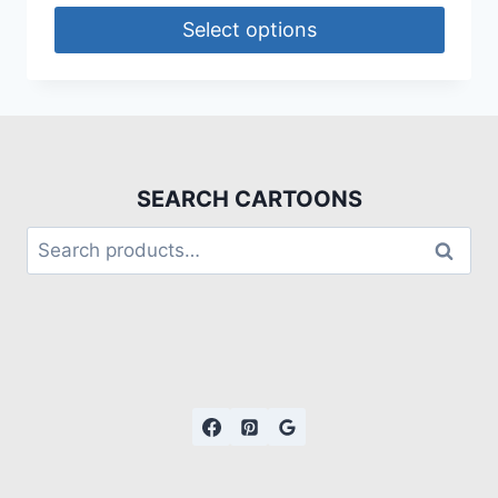
Select options
SEARCH CARTOONS
Search