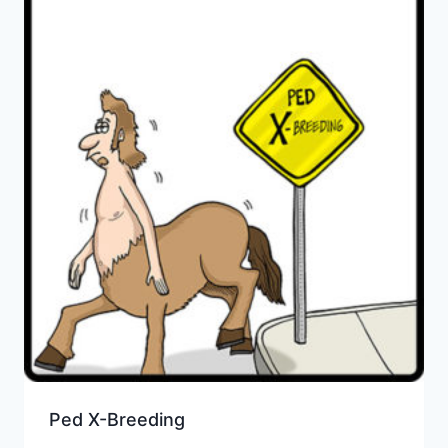
Ped X-Breeding