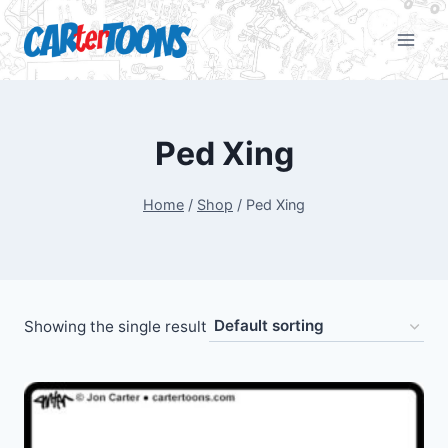
Ped Xing
Home
/
Shop
/
Ped Xing
Showing the single result