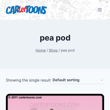
pea pod
Home
/
Shop
/
pea pod
Showing the single result