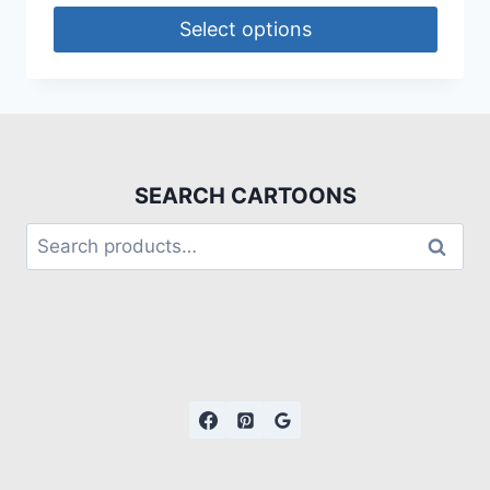
Select options
SEARCH CARTOONS
Search