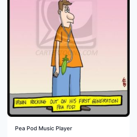
Pea Pod Music Player