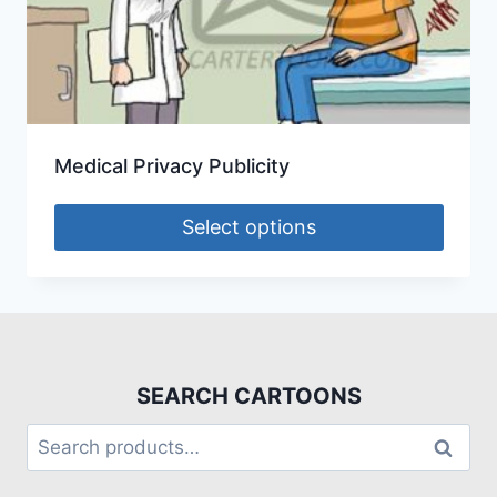
Medical Privacy Publicity
Select options
SEARCH CARTOONS
Search