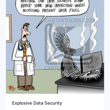
Explosive Data Security