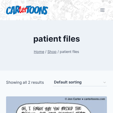
patient files
Home
/
Shop
/
patient files
Showing all 2 results