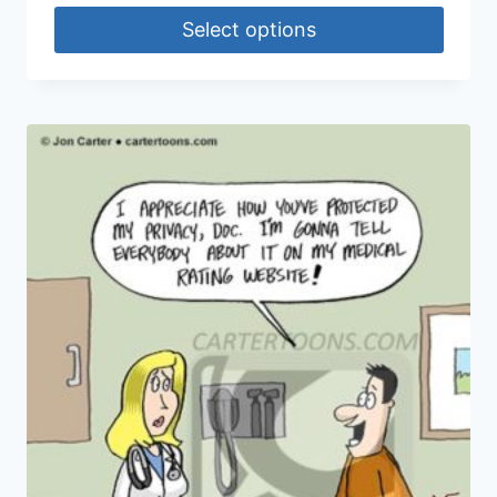
Select options