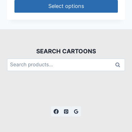
Select options
SEARCH CARTOONS
Search