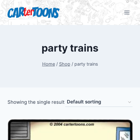
party trains
Home
/
Shop
/
party trains
Showing the single result