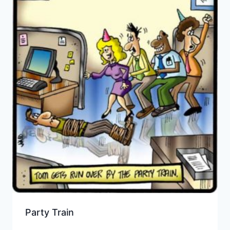
Party Train