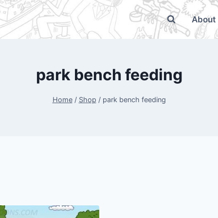
About
park bench feeding
Home
/
Shop
/
park bench feeding