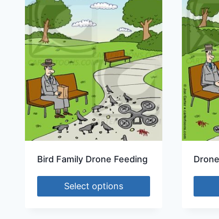
Bird Family Drone Feeding
Drone
Select options