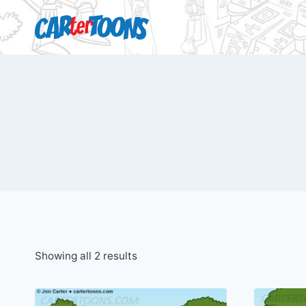
Showing all 2 results