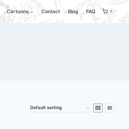
Cartoons
Contact
Blog
FAQ
0