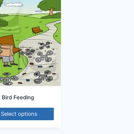
 Bird Feeding
Select options