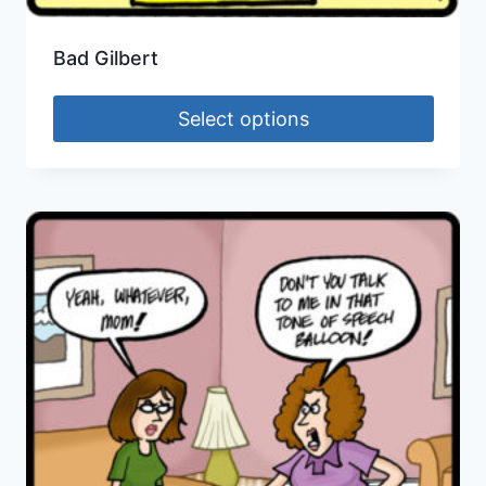
Bad Gilbert
Select options