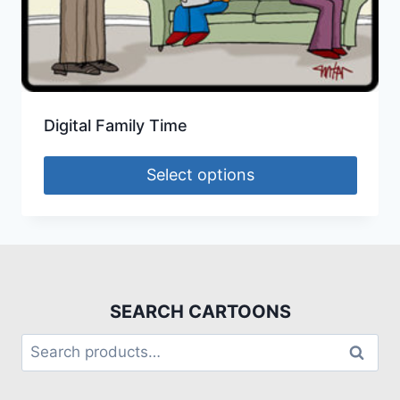
Digital Family Time
Select options
SEARCH CARTOONS
Search