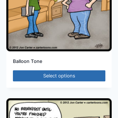
Balloon Tone
Select options