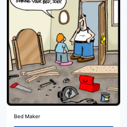
Bed Maker