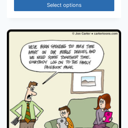
Select options