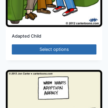
Adapted Child
Select options