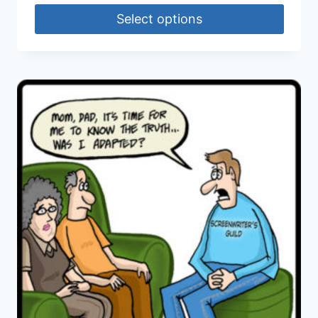
Select options