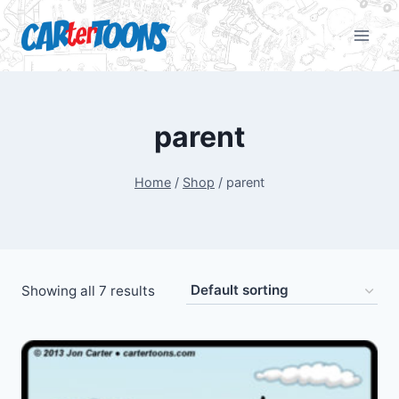
parent
Home
/
Shop
/
parent
Showing all 7 results