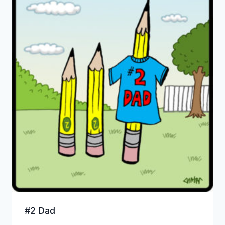
#2 Dad