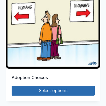
Adoption Choices
Select options