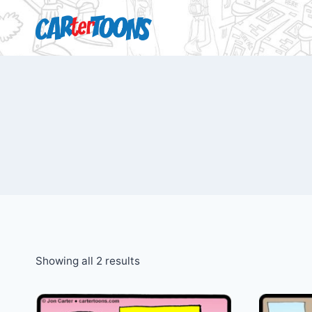
Showing all 2 results