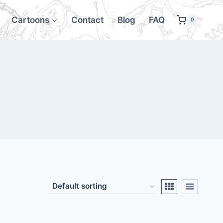
Cartoons
Contact
Blog
FAQ
0