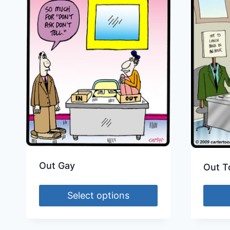
Out Gay
Out T
Select options