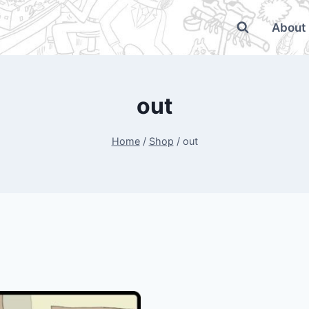
About
out
Home
/
Shop
/
out