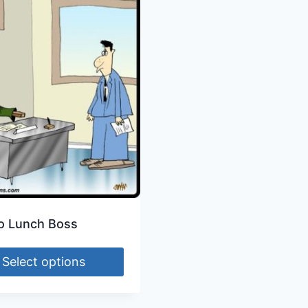
o Lunch Boss
Select options