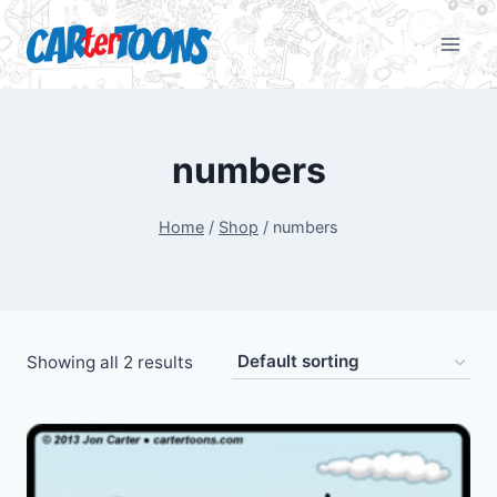
numbers
Home
/
Shop
/
numbers
Showing all 2 results