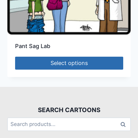
Pant Sag Lab
Select options
SEARCH CARTOONS
Search