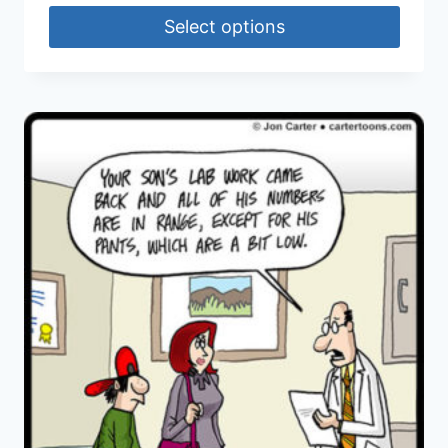
Select options