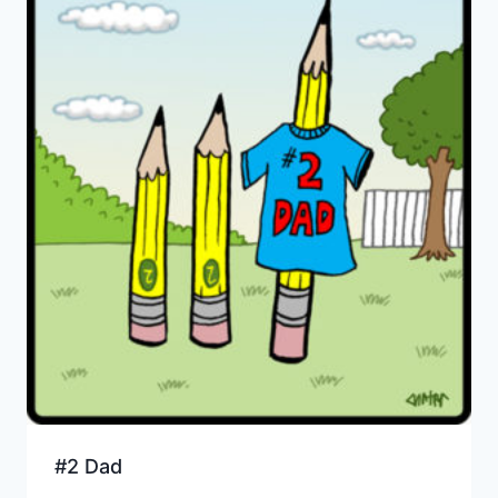
#2 Dad