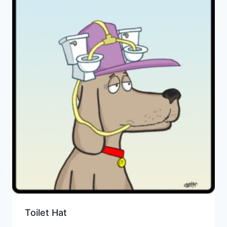
Toilet Hat