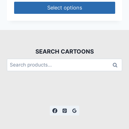
Select options
SEARCH CARTOONS
Search