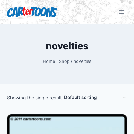
novelties
Home
/
Shop
/
novelties
Showing the single result