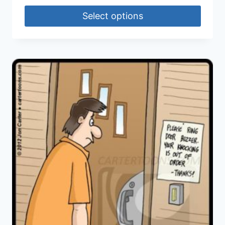
Select options