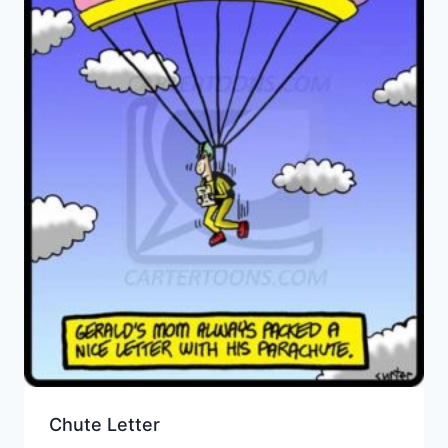
Chute Letter