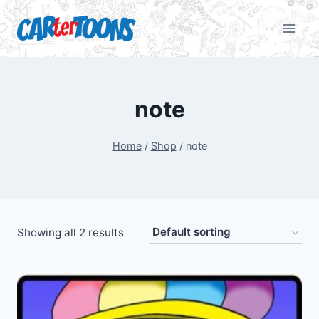
note
Home
/
Shop
/
note
Showing all 2 results