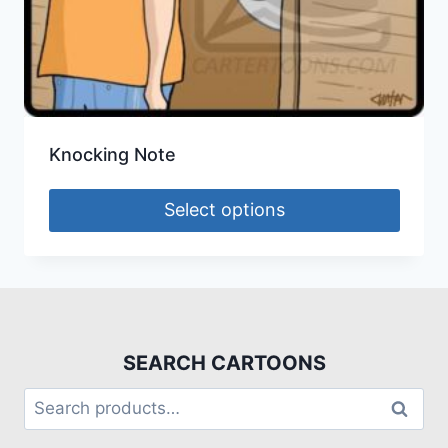
Knocking Note
Select options
SEARCH CARTOONS
Search