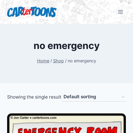
no emergency
Home
/
Shop
/
no emergency
Showing the single result