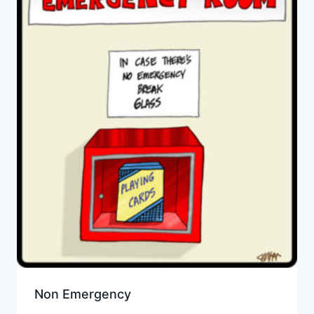
Non Emergency