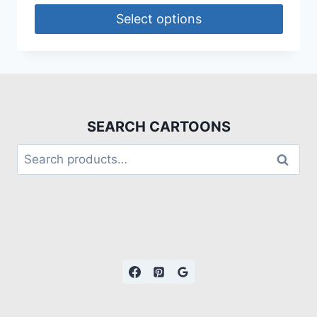
Select options
SEARCH CARTOONS
Search