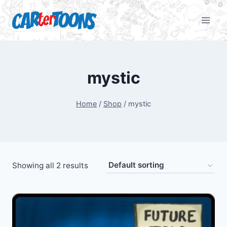
mystic
Home
/
Shop
/
mystic
Showing all 2 results