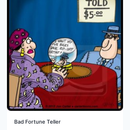
Bad Fortune Teller