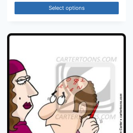
Select options