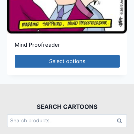
Mind Proofreader
Select options
SEARCH CARTOONS
Search