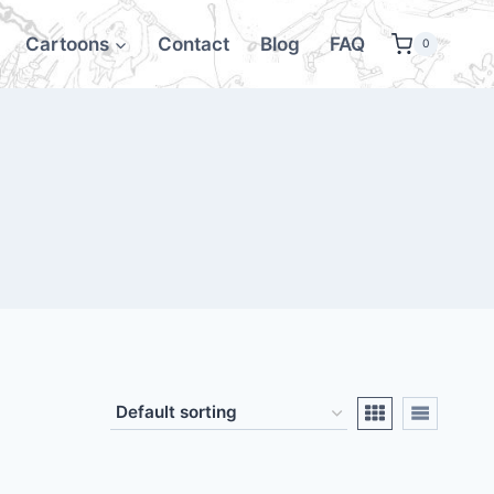
Cartoons
Contact
Blog
FAQ
0