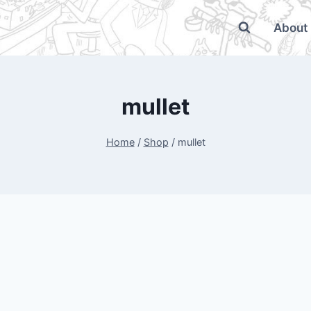
About
mullet
Home
/
Shop
/
mullet