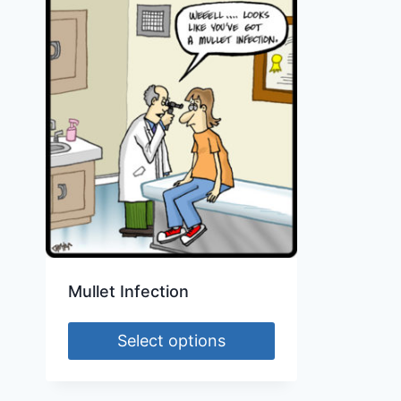
Mullet Infection
Select options