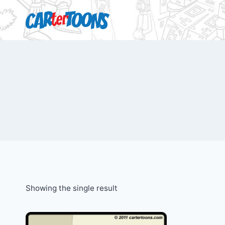
Showing the single result