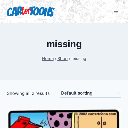
missing
Home
/
Shop
/
missing
Showing all 2 results