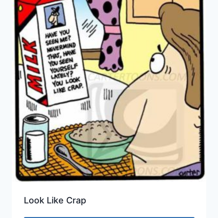
Look Like Crap