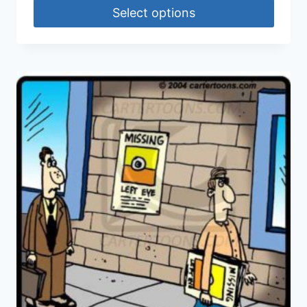
Select options