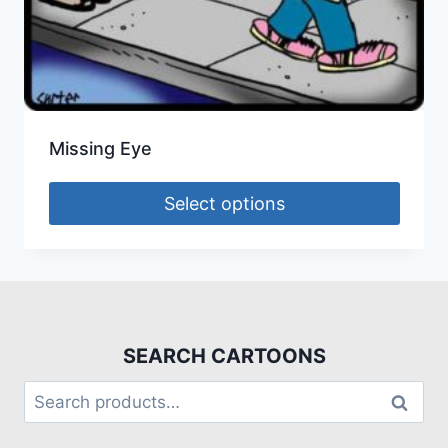
Missing Eye
Select options
SEARCH CARTOONS
Search