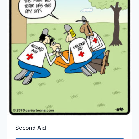
Second Aid