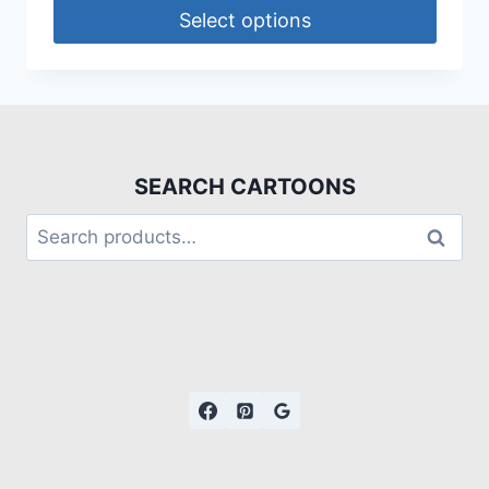
Select options
SEARCH CARTOONS
Search