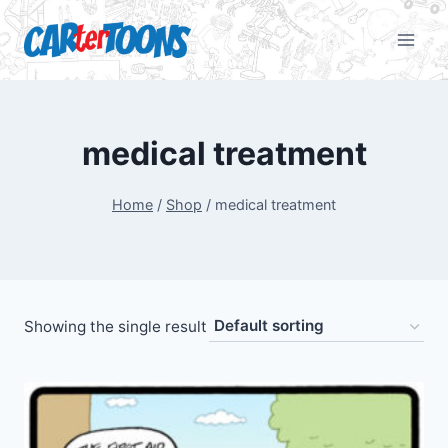
medical treatment
Home
/
Shop
/
medical treatment
Showing the single result