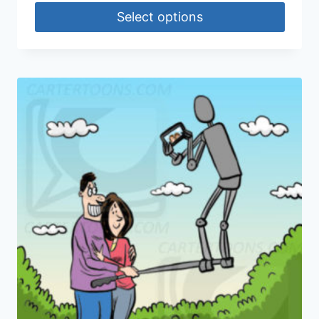
Select options