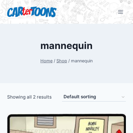
mannequin
Home
/
Shop
/
mannequin
Showing all 2 results