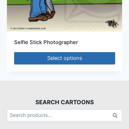
Selfie Stick Photographer
Select options
SEARCH CARTOONS
Search