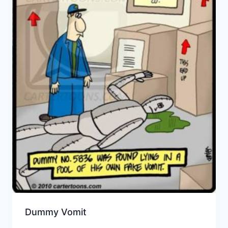
Dummy Vomit