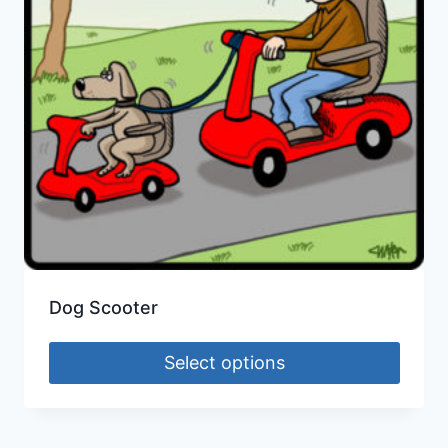
Dog Scooter
Select options