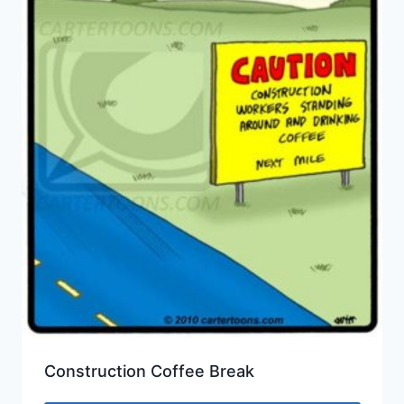
Construction Coffee Break