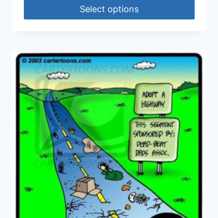
Select options