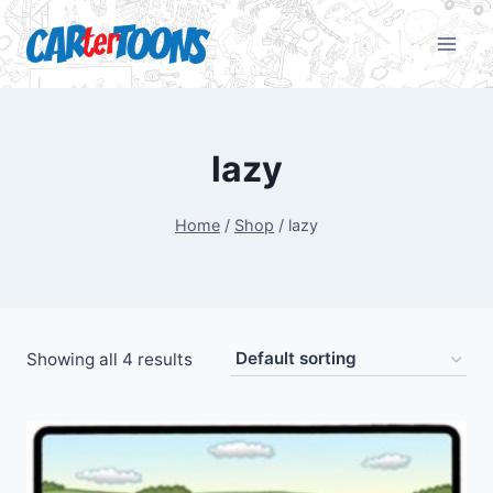
lazy
Home
/
Shop
/
lazy
Showing all 4 results