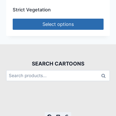
Strict Vegetation
Select options
SEARCH CARTOONS
Search