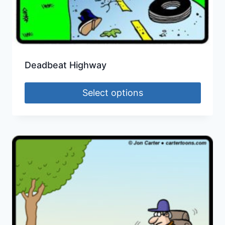
Deadbeat Highway
Select options