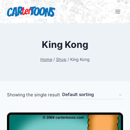
King Kong
Home
/
Shop
/
King Kong
Showing the single result