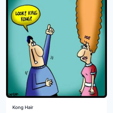
Kong Hair