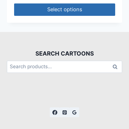
Select options
SEARCH CARTOONS
Search