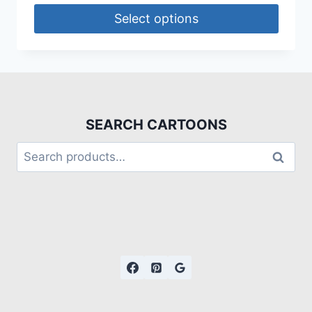
Select options
SEARCH CARTOONS
Search