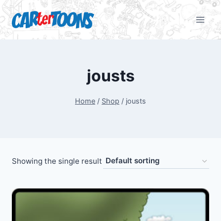
jousts
Home
/
Shop
/
jousts
Showing the single result