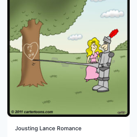
Jousting Lance Romance